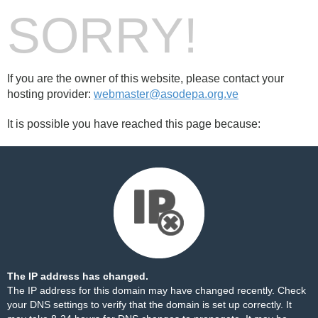
SORRY!
If you are the owner of this website, please contact your
hosting provider:
webmaster@asodepa.org.ve
It is possible you have reached this page because:
The IP address has changed.
The IP address for this domain may have changed recently. Check
your DNS settings to verify that the domain is set up correctly. It