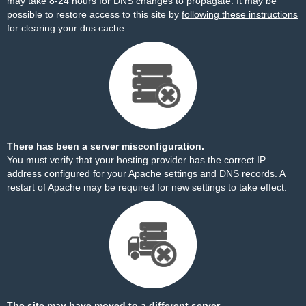
may take 8-24 hours for DNS changes to propagate. It may be
possible to restore access to this site by
following these instructions
for clearing your dns cache.
There has been a server misconfiguration.
You must verify that your hosting provider has the correct IP
address configured for your Apache settings and DNS records. A
restart of Apache may be required for new settings to take effect.
The site may have moved to a different server.